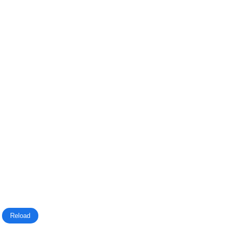
Reload