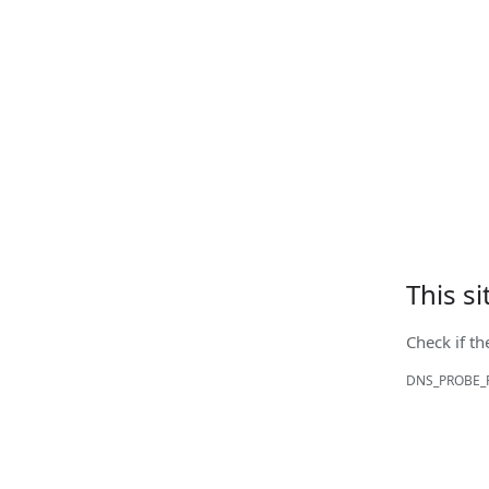
This s
Check if th
DNS_PROBE_