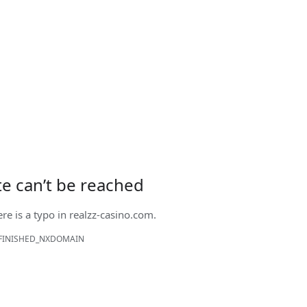
ite can’t be reached
ere is a typo in
realzz-casino.com
.
FINISHED_NXDOMAIN