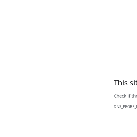
This s
Check if th
DNS_PROBE_