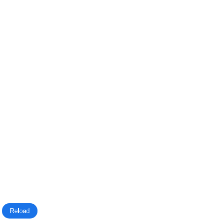
Reload