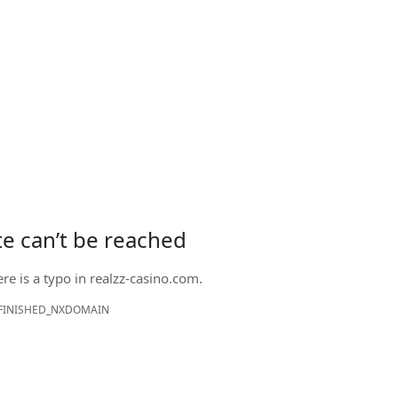
ite can’t be reached
ere is a typo in
realzz-casino.com
.
FINISHED_NXDOMAIN