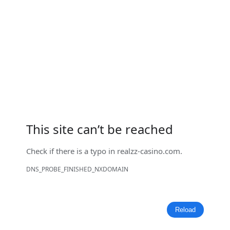
This site can’t be reached
Check if there is a typo in
realzz-casino.com
.
DNS_PROBE_FINISHED_NXDOMAIN
Reload