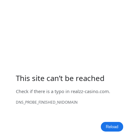
This site can’t be reached
Check if there is a typo in
realzz-casino.com
.
DNS_PROBE_FINISHED_NXDOMAIN
Reload