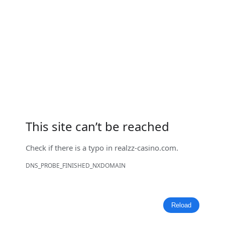
This site can’t be reached
Check if there is a typo in
realzz-casino.com
.
DNS_PROBE_FINISHED_NXDOMAIN
Reload