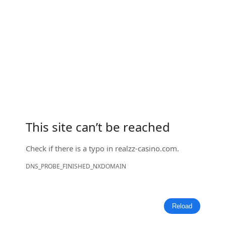
This site can’t be reached
Check if there is a typo in
realzz-casino.com
.
DNS_PROBE_FINISHED_NXDOMAIN
Reload