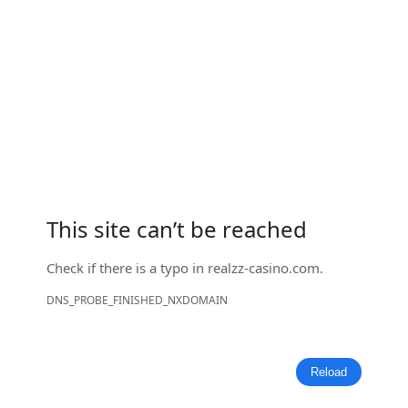
This site can’t be reached
Check if there is a typo in
realzz-casino.com
.
DNS_PROBE_FINISHED_NXDOMAIN
Reload