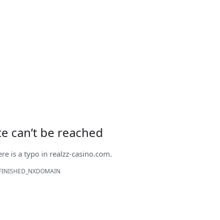
ite can’t be reached
ere is a typo in
realzz-casino.com
.
FINISHED_NXDOMAIN