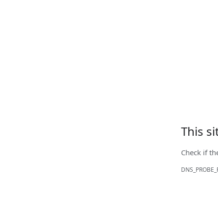
This s
Check if th
DNS_PROBE_