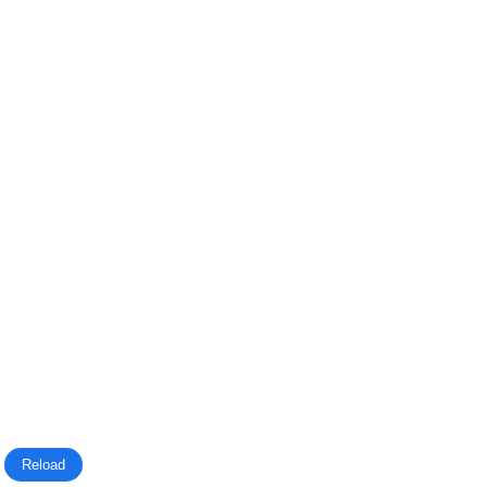
Reload