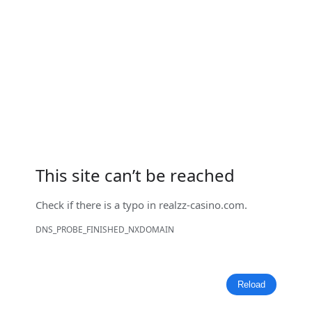
This site can’t be reached
Check if there is a typo in
realzz-casino.com
.
DNS_PROBE_FINISHED_NXDOMAIN
Reload