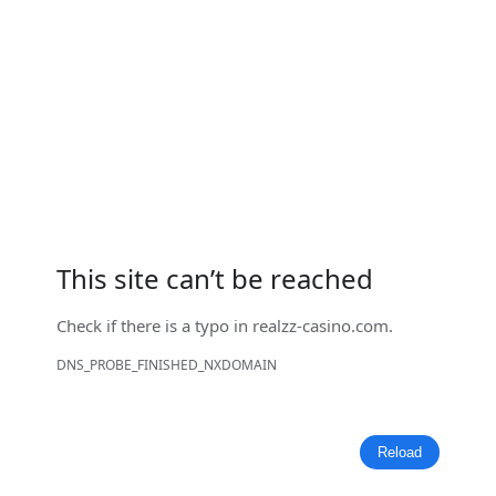
This site can’t be reached
Check if there is a typo in
realzz-casino.com
.
DNS_PROBE_FINISHED_NXDOMAIN
Reload