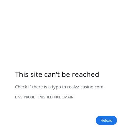
This site can’t be reached
Check if there is a typo in
realzz-casino.com
.
DNS_PROBE_FINISHED_NXDOMAIN
Reload