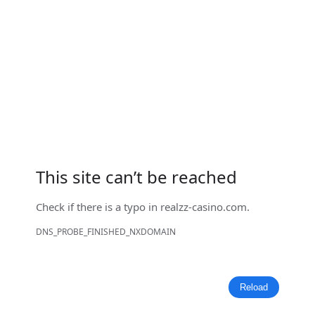
This site can’t be reached
Check if there is a typo in
realzz-casino.com
.
DNS_PROBE_FINISHED_NXDOMAIN
Reload